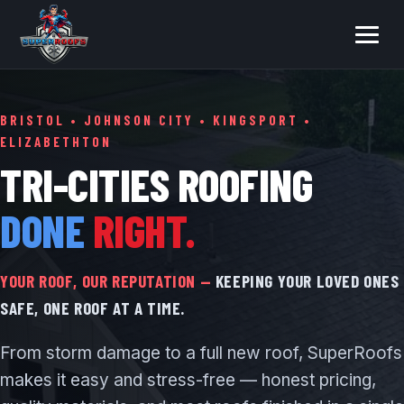
BRISTOL • JOHNSON CITY • KINGSPORT •
ELIZABETHTON
TRI-CITIES ROOFING
DONE
RIGHT.
YOUR ROOF, OUR REPUTATION —
KEEPING YOUR LOVED ONES
SAFE, ONE ROOF AT A TIME.
From storm damage to a full new roof, SuperRoofs
makes it easy and stress-free — honest pricing,