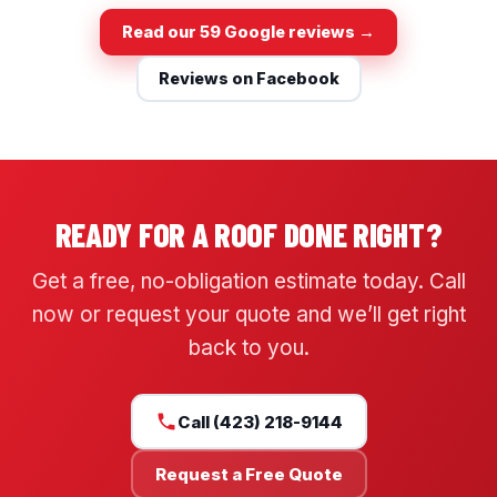
Read our 59 Google reviews →
Reviews on Facebook
READY FOR A ROOF DONE RIGHT?
Get a free, no-obligation estimate today. Call
now or request your quote and we’ll get right
back to you.
Call (423) 218-9144
Request a Free Quote