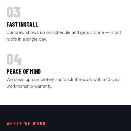
FAST INSTALL
Our crew shows up on schedule and gets it done — most
roofs in a single day.
PEACE OF MIND
We clean up completely and back the work with a 10-year
workmanship warranty.
WHERE WE WORK