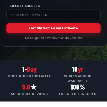
PROPERTY ADDRESS
Get My Same-Day Estimate
No obligation • We never share your info
1‑
Day
10
yr
MOST ROOFS INSTALLED
WORKMANSHIP
WARRANTY
5.0
★
100%
59 GOOGLE REVIEWS
LICENSED & INSURED