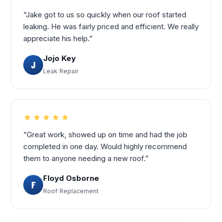
“Jake got to us so quickly when our roof started
leaking. He was fairly priced and efficient. We really
appreciate his help.”
Jojo Key
J
Leak Repair
★★★★★
“Great work, showed up on time and had the job
completed in one day. Would highly recommend
them to anyone needing a new roof.”
Floyd Osborne
F
Roof Replacement