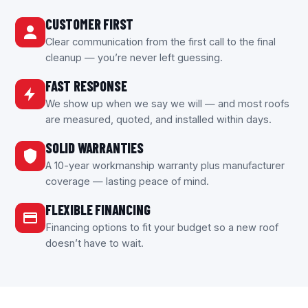
CUSTOMER FIRST
Clear communication from the first call to the final
cleanup — you’re never left guessing.
FAST RESPONSE
We show up when we say we will — and most roofs
are measured, quoted, and installed within days.
SOLID WARRANTIES
A 10-year workmanship warranty plus manufacturer
coverage — lasting peace of mind.
FLEXIBLE FINANCING
Financing options to fit your budget so a new roof
doesn’t have to wait.