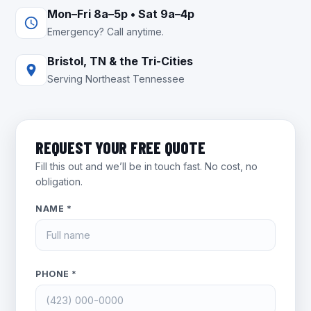
Mon–Fri 8a–5p • Sat 9a–4p
Emergency? Call anytime.
Bristol, TN & the Tri-Cities
Serving Northeast Tennessee
REQUEST YOUR FREE QUOTE
Fill this out and we’ll be in touch fast. No cost, no
obligation.
NAME *
PHONE *