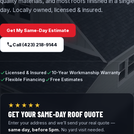
quality materials, and most roofs finished in a single
day. Locally owned, licensed & insured.
Get My Same-Day Estimate
Call (423) 218-9144
Licensed & Insured
10-Year Workmanship Warranty
Flexible Financing
Free Estimates
★★★★★
GET YOUR SAME-DAY ROOF QUOTE
Enter your address and we’ll send your real quote —
same day, before 5pm.
No yard visit needed.