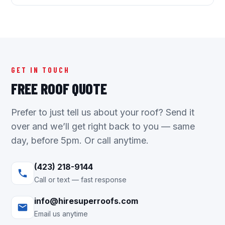
GET IN TOUCH
FREE ROOF QUOTE
Prefer to just tell us about your roof? Send it
over and we’ll get right back to you — same
day, before 5pm. Or call anytime.
(423) 218-9144
Call or text — fast response
info@hiresuperroofs.com
Email us anytime