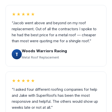
★★★★★
“Jacob went above and beyond on my roof
replacement. Out of all the contractors I spoke to
he had the best price for a metal roof — cheaper
than most were quoting me for a shingle roof.”
Woods Warriors Racing
T
Metal Roof Replacement
★★★★★
“I asked four different roofing companies for help
and Jake with SuperRoofs has been the most
responsive and helpful. The others would show up
weeks late or not at all.”