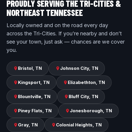
PROUDLY SERVING THE TRI-CITIES &
NORTHEAST TENNESSEE
Locally owned and on the road every day
across the Tri-Cities. If you’re nearby and don’t
see your town, just ask — chances are we cover
you.
Bristol, TN
Johnson City, TN
Kingsport, TN
Elizabethton, TN
Blountville, TN
Bluff City, TN
Piney Flats, TN
Jonesborough, TN
Gray, TN
Colonial Heights, TN