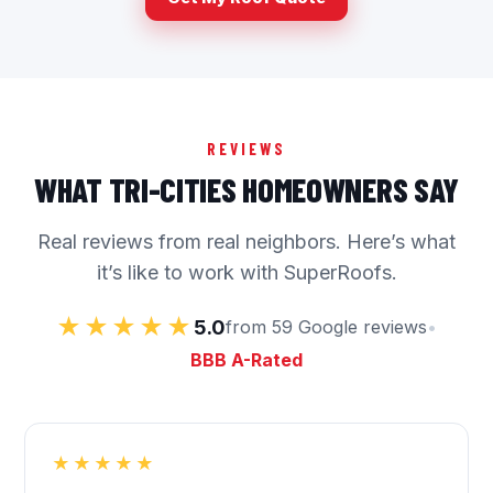
REVIEWS
WHAT TRI-CITIES HOMEOWNERS SAY
Real reviews from real neighbors. Here’s what
it’s like to work with SuperRoofs.
★★★★★
5.0
from 59 Google reviews
•
BBB A-Rated
★★★★★