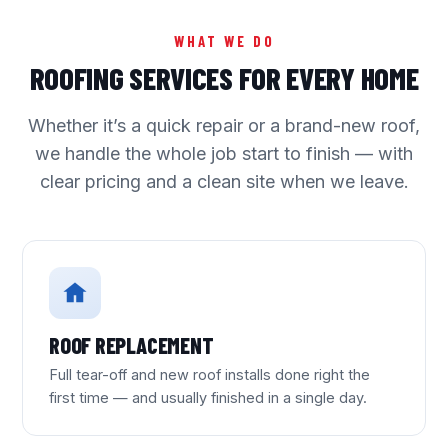
WHAT WE DO
ROOFING SERVICES FOR EVERY HOME
Whether it’s a quick repair or a brand-new roof,
we handle the whole job start to finish — with
clear pricing and a clean site when we leave.
ROOF REPLACEMENT
Full tear-off and new roof installs done right the
first time — and usually finished in a single day.