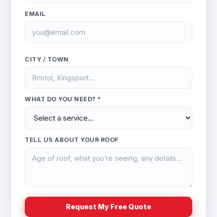
EMAIL
CITY / TOWN
WHAT DO YOU NEED? *
TELL US ABOUT YOUR ROOF
Request My Free Quote