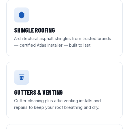
SHINGLE ROOFING
Architectural asphalt shingles from trusted brands
— certified Atlas installer — built to last.
GUTTERS & VENTING
Gutter cleaning plus attic venting installs and
repairs to keep your roof breathing and dry.