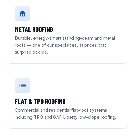
METAL ROOFING
Durable, energy-smart standing-seam and metal
roofs — one of our specialties, at prices that
surprise people.
FLAT & TPO ROOFING
Commercial and residential flat-roof systems,
including TPO and GAF Liberty low-slope roofing.