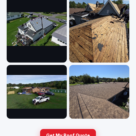
Get My Roof Quote