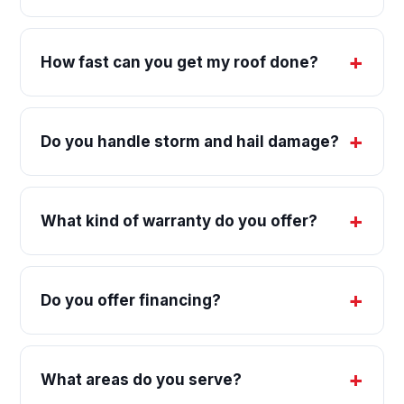
How fast can you get my roof done?
Do you handle storm and hail damage?
What kind of warranty do you offer?
Do you offer financing?
What areas do you serve?