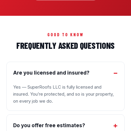
GOOD TO KNOW
FREQUENTLY ASKED QUESTIONS
Are you licensed and insured?
Yes — SuperRoofs LLC is fully licensed and
insured. You’re protected, and so is your property,
on every job we do.
Do you offer free estimates?