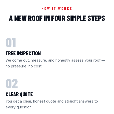
HOW IT WORKS
A NEW ROOF IN FOUR SIMPLE STEPS
FREE INSPECTION
We come out, measure, and honestly assess your roof —
no pressure, no cost.
CLEAR QUOTE
You get a clear, honest quote and straight answers to
every question.