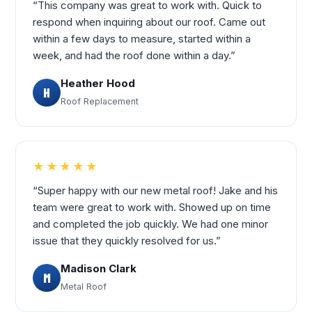
“This company was great to work with. Quick to
respond when inquiring about our roof. Came out
within a few days to measure, started within a
week, and had the roof done within a day.”
Heather Hood
H
Roof Replacement
★★★★★
“Super happy with our new metal roof! Jake and his
team were great to work with. Showed up on time
and completed the job quickly. We had one minor
issue that they quickly resolved for us.”
Madison Clark
M
Metal Roof