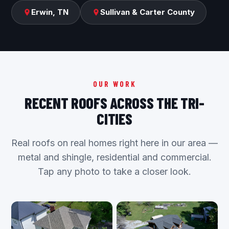
Erwin, TN
Sullivan & Carter County
OUR WORK
RECENT ROOFS ACROSS THE TRI-
CITIES
Real roofs on real homes right here in our area —
metal and shingle, residential and commercial.
Tap any photo to take a closer look.