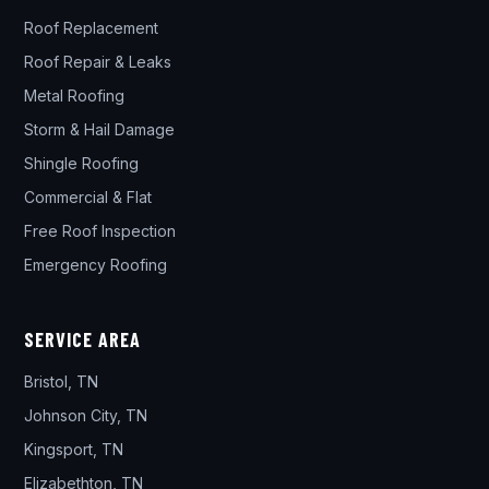
Roof Replacement
Roof Repair & Leaks
Metal Roofing
Storm & Hail Damage
Shingle Roofing
Commercial & Flat
Free Roof Inspection
Emergency Roofing
SERVICE AREA
Bristol, TN
Johnson City, TN
Kingsport, TN
Elizabethton, TN