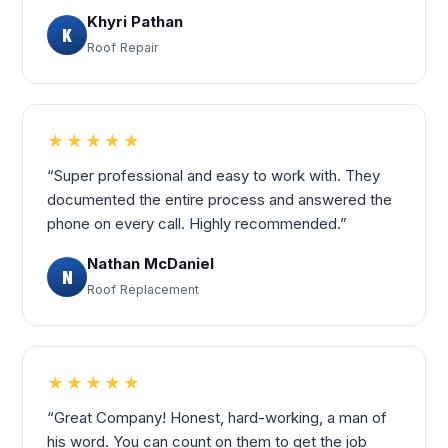
Khyri Pathan
K
Roof Repair
★★★★★
“Super professional and easy to work with. They
documented the entire process and answered the
phone on every call. Highly recommended.”
Nathan McDaniel
N
Roof Replacement
★★★★★
“Great Company! Honest, hard-working, a man of
his word. You can count on them to get the job