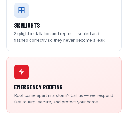
SKYLIGHTS
Skylight installation and repair — sealed and
flashed correctly so they never become a leak.
EMERGENCY ROOFING
Roof come apart in a storm? Call us — we respond
fast to tarp, secure, and protect your home.