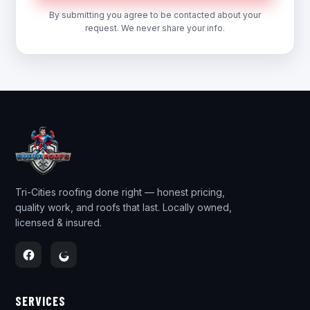
By submitting you agree to be contacted about your
request. We never share your info.
Tri-Cities roofing done right — honest pricing,
quality work, and roofs that last. Locally owned,
licensed & insured.
SERVICES