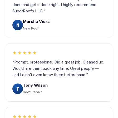
done and get it done right. I highly recommend
SuperRoofs LLC.”
Marsha Viers
M
New Roof
★★★★★
“Prompt, professional. Did a great job. Cleaned up.
Would hire them back any time. Great people —
and I didn’t even know them beforehand.”
Tony Wilson
T
Roof Repair
★★★★★