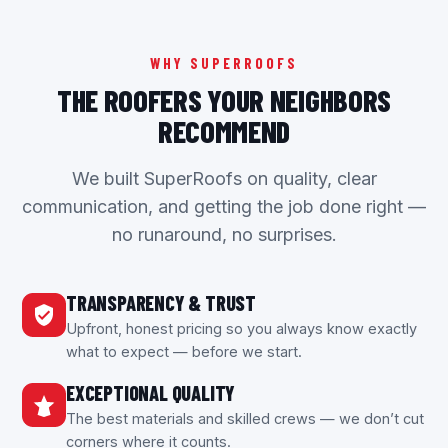
WHY SUPERROOFS
THE ROOFERS YOUR NEIGHBORS
RECOMMEND
We built SuperRoofs on quality, clear
communication, and getting the job done right —
no runaround, no surprises.
TRANSPARENCY & TRUST
Upfront, honest pricing so you always know exactly
what to expect — before we start.
EXCEPTIONAL QUALITY
The best materials and skilled crews — we don’t cut
corners where it counts.