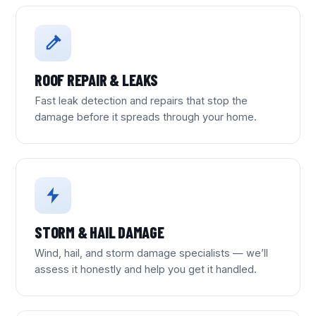
ROOF REPAIR & LEAKS
Fast leak detection and repairs that stop the
damage before it spreads through your home.
STORM & HAIL DAMAGE
Wind, hail, and storm damage specialists — we’ll
assess it honestly and help you get it handled.