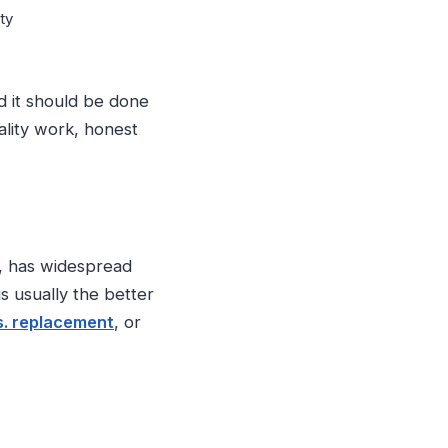
ty
d it should be done
ality work, honest
fe, has widespread
s usually the better
s. replacement
, or