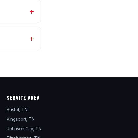
SERVICE AREA
Bristol, TN
Kingsport, TN
Johnson City, TN