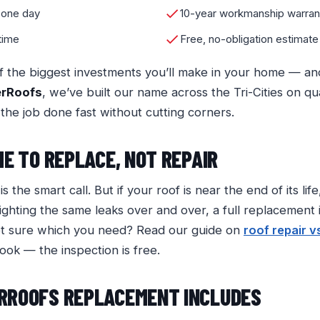
 one day
10-year workmanship warran
 time
Free, no-obligation estimate
f the biggest investments you’ll make in your home — an
erRoofs
, we’ve built our name across the Tri-Cities on qu
 the job done fast without cutting corners.
ME TO REPLACE, NOT REPAIR
s the smart call. But if your roof is near the end of its li
ighting the same leaks over and over, a full replacement i
ot sure which you need? Read our guide on
roof repair v
look — the inspection is free.
RROOFS REPLACEMENT INCLUDES