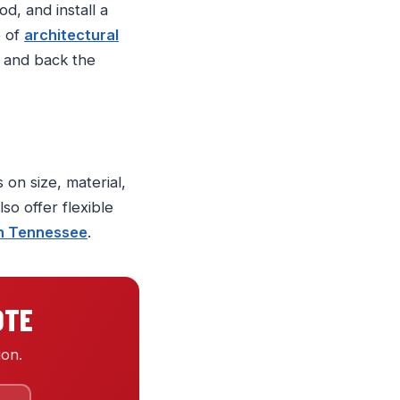
d, and install a
e of
architectural
, and back the
 on size, material,
so offer flexible
in Tennessee
.
OTE
ion.