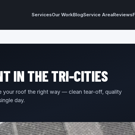
Services
Our Work
Blog
Service Area
Reviews
 IN THE TRI-CITIES
your roof the right way — clean tear-off, quality
single day.