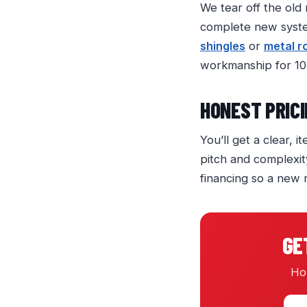
We tear off the old
complete new system
shingles
or
metal r
workmanship for 10
HONEST PRICI
You’ll get a clear, 
pitch and complexit
financing so a new 
GE
Hon