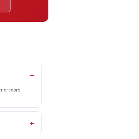
e
er or more