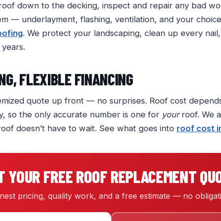
 roof down to the decking, inspect and repair any bad woo
 — underlayment, flashing, ventilation, and your choic
oofing
. We protect your landscaping, clean up every nail
 years.
NG, FLEXIBLE FINANCING
itemized quote up front — no surprises. Roof cost depends
y, so the only accurate number is one for
your
roof. We al
roof doesn’t have to wait. See what goes into
roof cost 
T YOUR FREE ROOF REPLACEMENT QU
est pricing, quality work, and a free estimate — no obligat