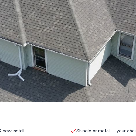
 new install
Shingle or metal — your cho