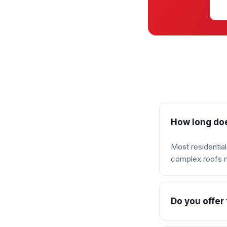
How long doe
Most residentia
complex roofs ma
Do you offer