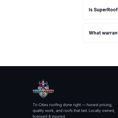
Is SuperRoof
What warrant
Tri-Cities roofing done right — honest pricing,
quality work, and roofs that last. Locally owned,
licensed & insured.