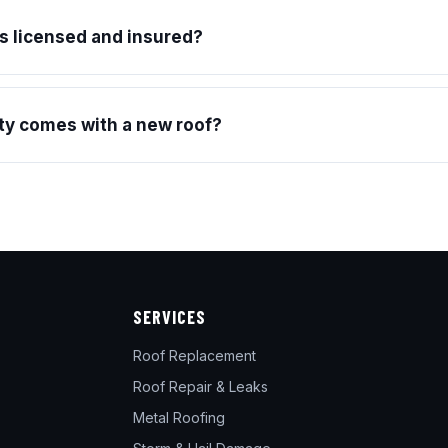
s licensed and insured?
y comes with a new roof?
SERVICES
Roof Replacement
Roof Repair & Leaks
Metal Roofing