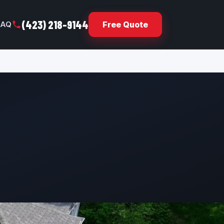
(423) 218-9144
FAQ
Free Quote