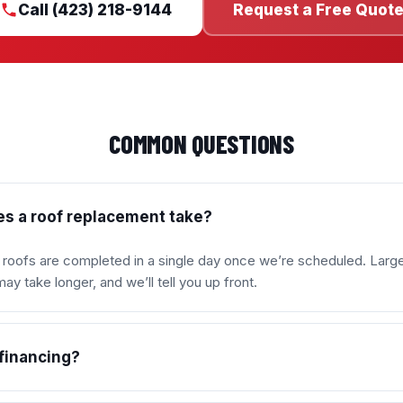
Call (423) 218-9144
Request a Free Quot
COMMON QUESTIONS
s a roof replacement take?
l roofs are completed in a single day once we’re scheduled. Larg
y take longer, and we’ll tell you up front.
 financing?