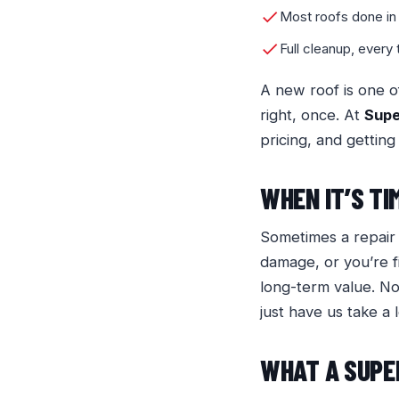
Most roofs done in
Full cleanup, every
A new roof is one o
right, once. At
Sup
pricing, and getting
WHEN IT’S TI
Sometimes a repair i
damage, or you’re f
long-term value. N
just have us take a 
WHAT A SUPE