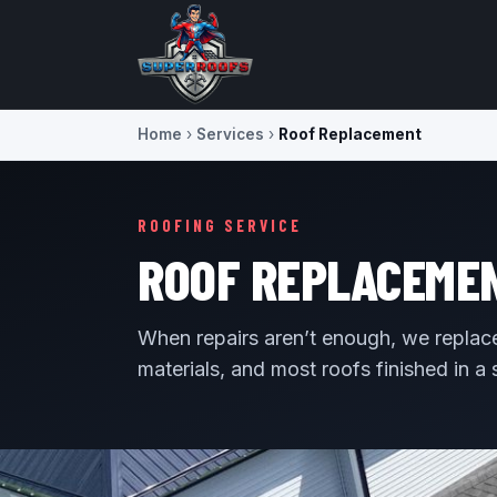
Home
›
Services
›
Roof Replacement
ROOFING SERVICE
ROOF REPLACEMENT
When repairs aren’t enough, we replace 
materials, and most roofs finished in a 