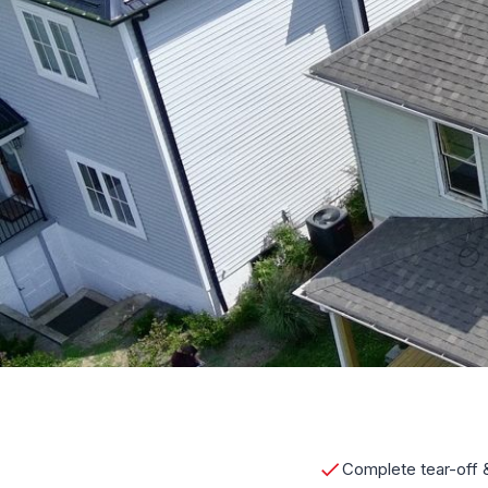
Complete tear-off &